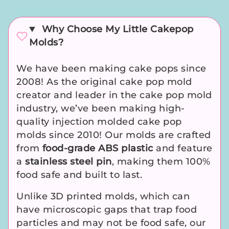
Why Choose My Little Cakepop
Molds?
We have been making cake pops since
2008! As the original cake pop mold
creator and leader in the cake pop mold
industry, we’ve been making high-
quality injection molded cake pop
molds since 2010! Our molds are crafted
from
food-grade ABS plastic
and feature
a
stainless steel pin
, making them 100%
food safe and built to last.
Unlike 3D printed molds, which can
have microscopic gaps that trap food
particles and may not be food safe, our