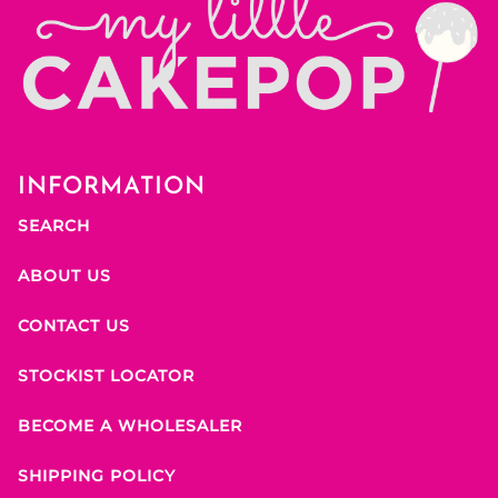
INFORMATION
SEARCH
ABOUT US
CONTACT US
STOCKIST LOCATOR
BECOME A WHOLESALER
SHIPPING POLICY