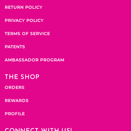
RETURN POLICY
PRIVACY POLICY
TERMS OF SERVICE
PATENTS
AMBASSADOR PROGRAM
THE SHOP
ORDERS
REWARDS
PROFILE