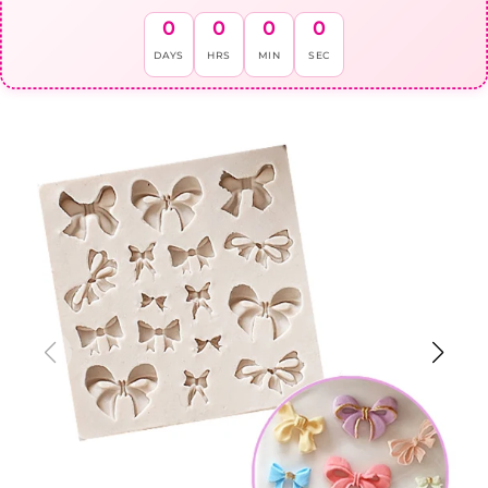
0
0
0
0
DAYS
HRS
MIN
SEC