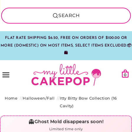
SEARCH
FLAT RATE SHIPPING $6.50, FREE ON ORDERS OF $100.00 OR
MORE (DOMESTIC) ON MOST ITEMS, SELECT ITEMS EXCLUDED.📦
🛍️
Car
Menu
0
Home
Halloween/Fall
Itty Bitty Bow Collection (16
Cavity)
👻
Ghost Mold disappears soon!
Limited time only