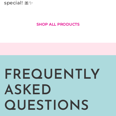
Γ
special! 🎀✨
SHOP ALL PRODUCTS
FREQUENTLY
ASKED
QUESTIONS