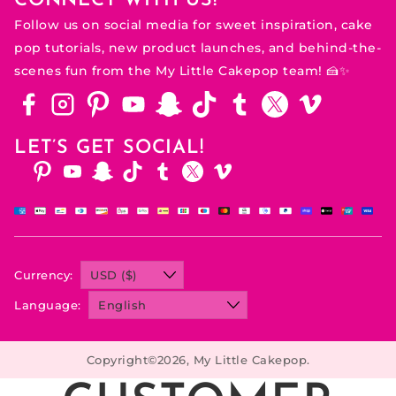
CONNECT WITH US!
Follow us on social media for sweet inspiration, cake
pop tutorials, new product launches, and behind-the-
scenes fun from the My Little Cakepop team! 🍰✨
Facebook
Instagram
Pinterest
Youtube
Snapchat
Tiktok
Tumblr
Twitter
Vimeo
LET’S GET SOCIAL!
Facebook
Instagram
Pinterest
Youtube
Snapchat
Tiktok
Tumblr
Twitter
Vimeo
Currency:
Language:
Copyright©2026, My Little Cakepop.