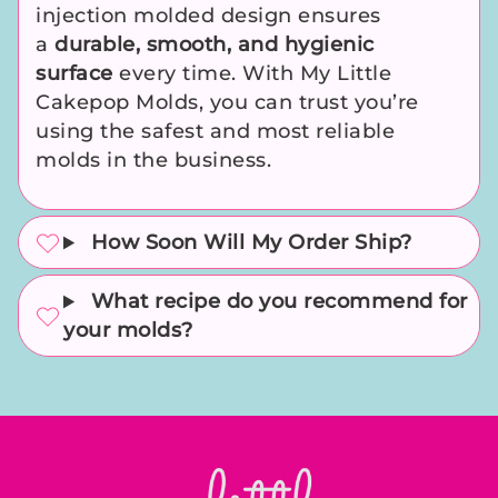
injection molded design ensures
a
durable, smooth, and hygienic
surface
every time. With My Little
Cakepop Molds, you can trust you’re
using the safest and most reliable
molds in the business.
How Soon Will My Order Ship?
What recipe do you recommend for
your molds?