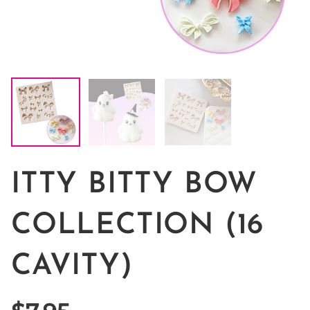
ITTY BITTY BOW
COLLECTION (16
CAVITY)