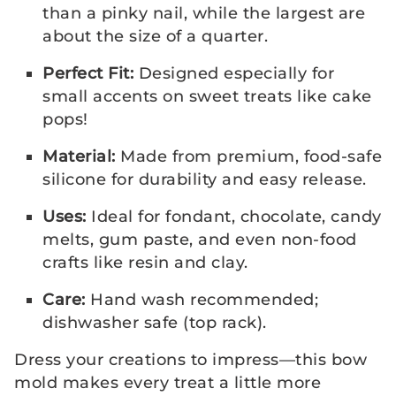
than a pinky nail, while the largest are
about the size of a quarter.
Perfect Fit:
Designed especially for
small accents on sweet treats like cake
pops!
Material:
Made from premium, food-safe
silicone for durability and easy release.
Uses:
Ideal for fondant, chocolate, candy
melts, gum paste, and even non-food
crafts like resin and clay.
Care:
Hand wash recommended;
dishwasher safe (top rack).
Dress your creations to impress—this bow
mold makes every treat a little more