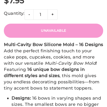
$7.95
Quantity:
-
+
UNAVAILABLE
Multi-Cavity Bow Silicone Mold – 16 Designs
Add the perfect finishing touch to your
cake pops, cupcakes, cookies, and more
with our versatile
Multi-Cavity Bow Mold
!
Featuring
16 unique bow designs in
different styles and sizes
, this mold gives
you endless decorating possibilities—from
tiny accent bows to statement toppers.
Designs:
16 bows in varying shapes and
sizes. The smallest bows are no bigger